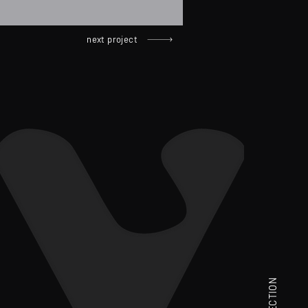
next project