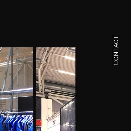
CONTACT