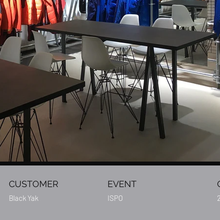
CUSTOMER
EVENT
Black Yak
ISPO