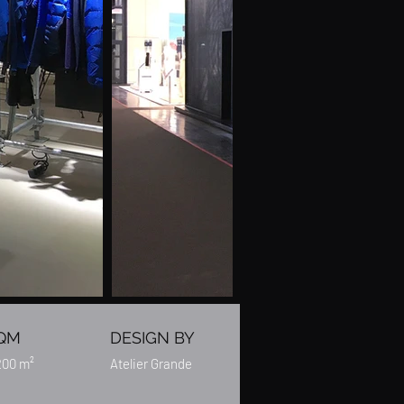
QM
DESIGN BY
200 m²
Atelier Grande