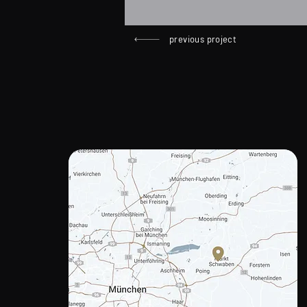
previous project