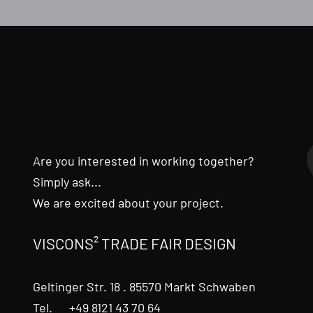
Are you interested in working together?
Simply ask...
We are excited about your project.
VISCONS² TRADE FAIR DESIGN
Geltinger Str. 18 . 85570 Markt Schwaben
Tel. +49 8121 43 70 64