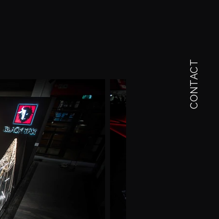
CONTACT