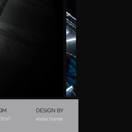
QM
DESIGN BY
210 m²
Atelier Grande