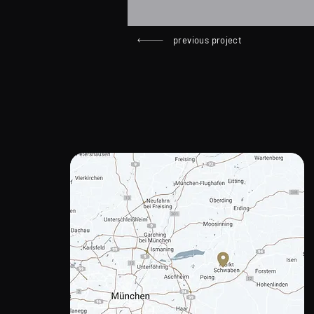
previous project