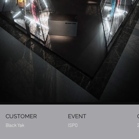
CUSTOMER
EVENT
Black Yak
ISPO