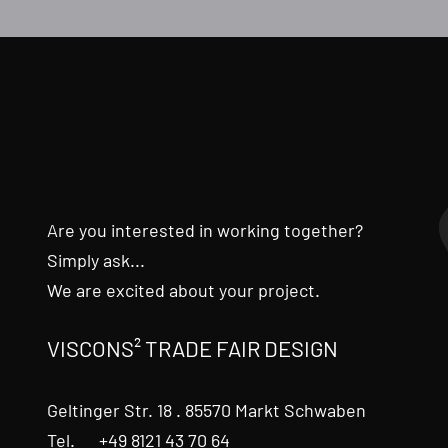
Are you interested in working together?
Simply ask...
We are excited about your project.
VISCONS² TRADE FAIR DESIGN
Geltinger Str. 18 . 85570 Markt Schwaben
Tel. +49 8121 43 70 64