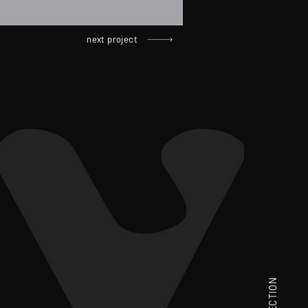
next project